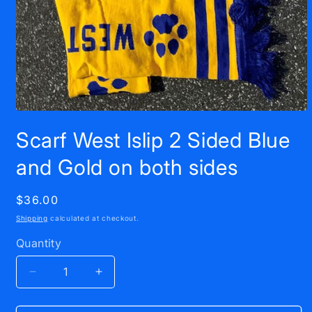
Open
media
Scarf West Islip 2 Sided Blue
1
in
modal
and Gold on both sides
Regular
$36.00
price
Shipping
calculated at checkout.
Quantity
Decrease
Increase
quantity
quantity
for
for