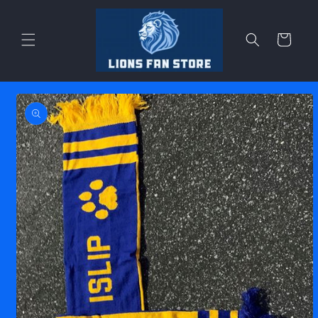
Skip to
content
Cart
Skip to
product
information