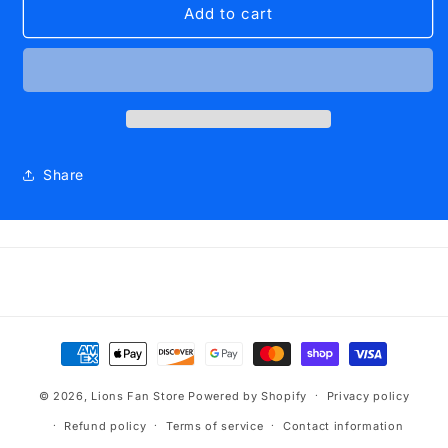
Scarf
Scarf
Add to cart
West
West
Islip
Islip
2
2
Sided
Sided
Blue
Blue
and
and
Gold
Gold
Share
on
on
both
both
sides
sides
Payment
methods
© 2026,
Lions Fan Store
Powered by Shopify
Privacy policy
Refund policy
Terms of service
Contact information