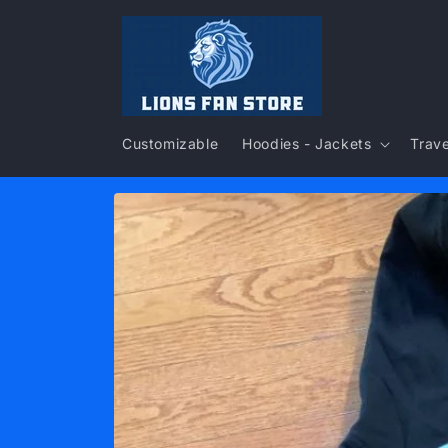
Skip to
content
Customizable
Hoodies - Jackets
Trave
Skip to
product
information