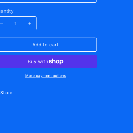
antity
Decrease
Increase
quantity
quantity
for
for
Hockey
Hockey
Add to cart
Hoodie
Hoodie
Black
Black
More payment options
Share