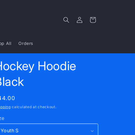
Log
Cart
in
op All
Orders
Hockey Hoodie
Black
egular
44.00
rice
ipping
calculated at checkout.
ze