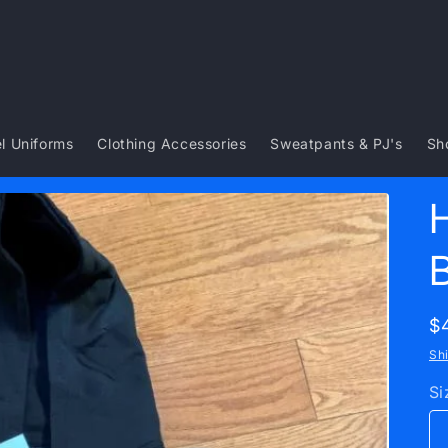
l Uniforms
Clothing Accessories
Sweatpants & PJ's
Sh
R
$
p
Sh
Si